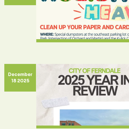
December
18 2025