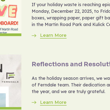
If your holiday waste is reaching ep
Monday, December 22, 2025, to Frida
boxes, wrapping paper, paper gift ba
in the Martin Road Park and Kulick Ce
Learn More
Reflections and Resolut
As the holiday season arrives, we w
of Ferndale team. Their dedication 
the year, and we are truly grateful.
Learn More