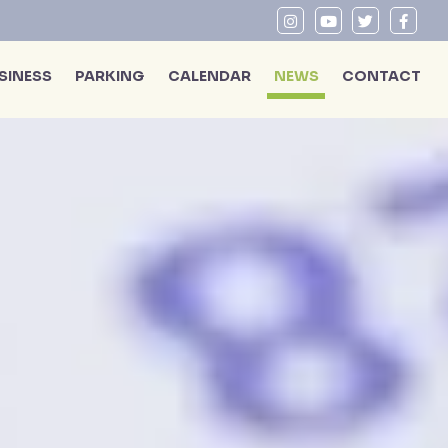
SINESS
PARKING
CALENDAR
NEWS
CONTACT