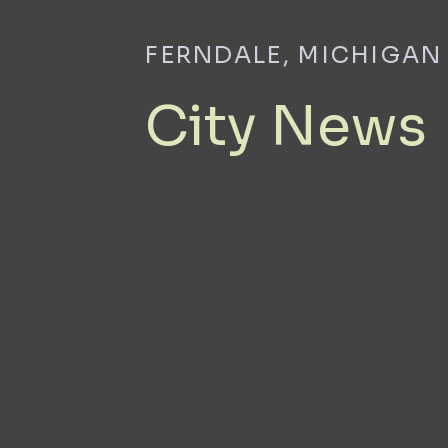
FERNDALE, MICHIGAN
City News