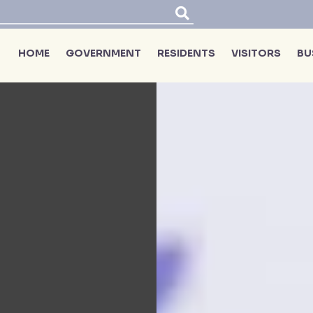
HOME
GOVERNMENT
RESIDENTS
VISITORS
BU