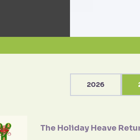
2026
The Holiday Heave Retu