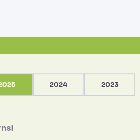
2025
2024
2023
rns!