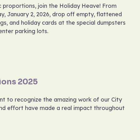
ic proportions, join the Holiday Heave! From
y, January 2, 2026, drop off empty, flattened
gs, and holiday cards at the special dumpsters
nter parking lots.
ions 2025
ant to recognize the amazing work of our City
and effort have made a real impact throughout