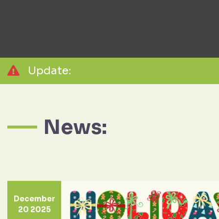
Update:
News:
December
20 2025