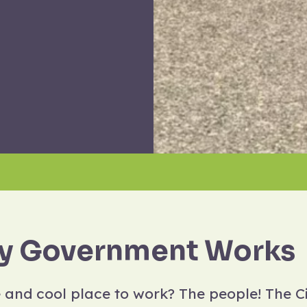
y Government Works
and cool place to work? The people! The 