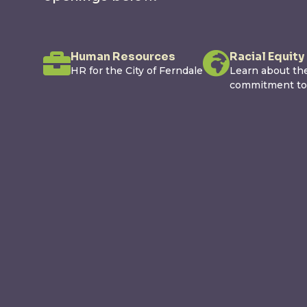
Human Resources
Racial Equity
HR for the City of Ferndale
Learn about the
commitment to r