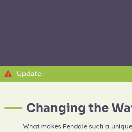
Update:
Changing the Wa
What makes Fendale such a unique 