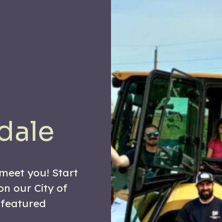
dale
 meet you! Start
on our City of
 featured