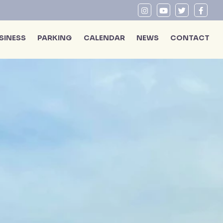
SINESS
PARKING
CALENDAR
NEWS
CONTACT