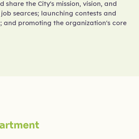
d share the City's mission, vision, and
e job searces; launching contests and
m; and promoting the organization's core
artment