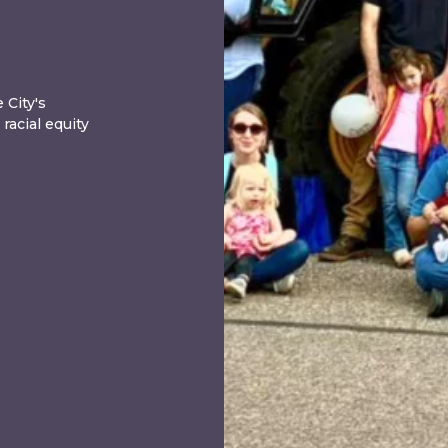
 City's
acial equity