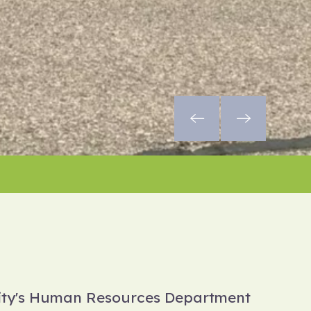
City's Human Resources Department