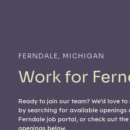
FERNDALE, MICHIGAN
Work for Fern
Ready to join our team? We’d love to
by searching for available openings 
Ferndale job portal, or check out the
openings below.