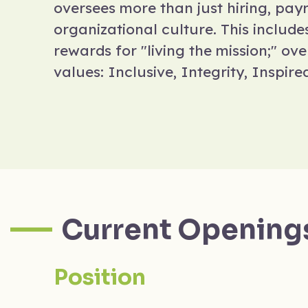
oversees more than just hiring, payro
organizational culture. This includ
rewards for "living the mission;" ov
values: Inclusive, Integrity, Inspire
Current Opening
Position