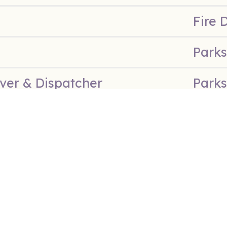
Fire 
Parks
ver & Dispatcher
Parks
Parks
 Counselor
Parks
Director
Parks
Polic