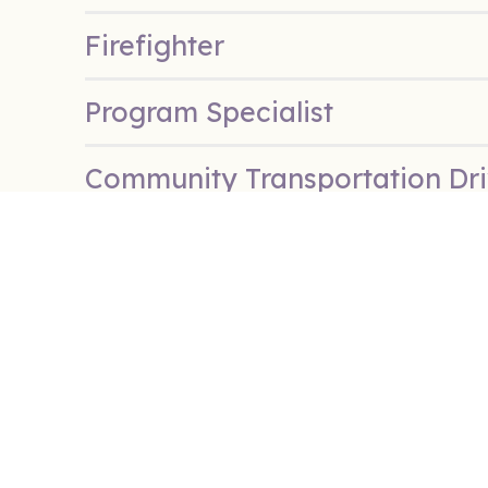
Firefighter
Program Specialist
Community Transportation Dri
Summer Day Camp Counselor
Extra Care Summer Day Camp
Extra Care Summer Day Camp 
Police Officer