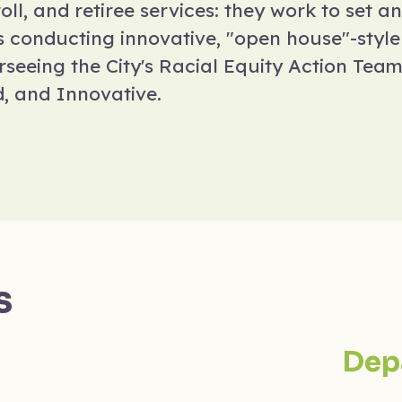
ll, and retiree services: they work to set an
es conducting innovative, "open house"-styl
erseeing the City's Racial Equity Action Tea
d, and Innovative.
s
Dep