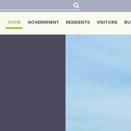
HOME
GOVERNMENT
RESIDENTS
VISITORS
BU