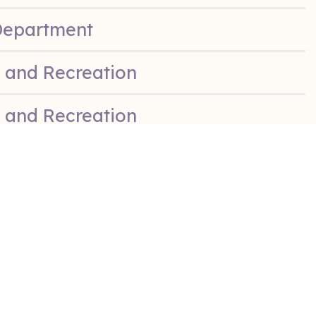
Department
 and Recreation
 and Recreation
 & Recreation
 & Recreation
 & Recreation
e Department