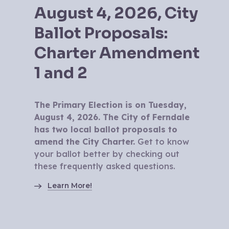
August 4, 2026, City
Ballot Proposals:
Charter Amendment
1 and 2
The Primary Election is on Tuesday,
August 4, 2026. The City of Ferndale
has two local ballot proposals to
amend the City Charter.
Get to know
your ballot better by checking out
these frequently asked questions.
Learn More!