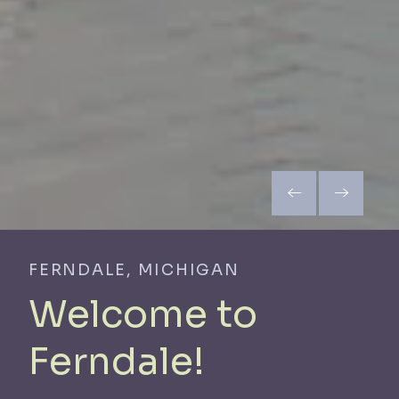
FERNDALE, MICHIGAN
Welcome to
Ferndale!