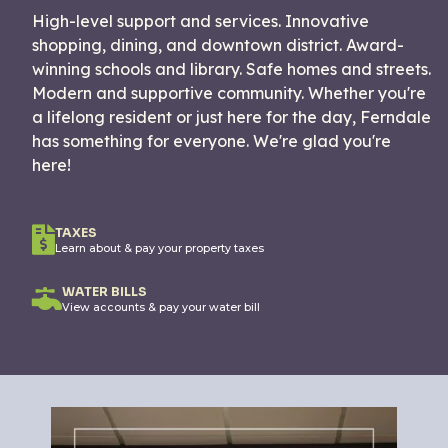
High-level support and services. Innovative
shopping, dining, and downtown district. Award-
winning schools and library. Safe homes and streets.
Modern and supportive community. Whether you're
a lifelong resident or just here for the day, Ferndale
has something for everyone. We're glad you're
here!
TAXES
Learn about & pay your property taxes
WATER BILLS
View accounts & pay your water bill