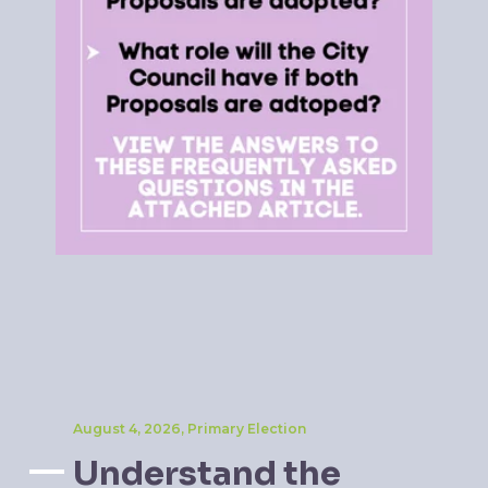
August 4, 2026, Primary Election
Understand the