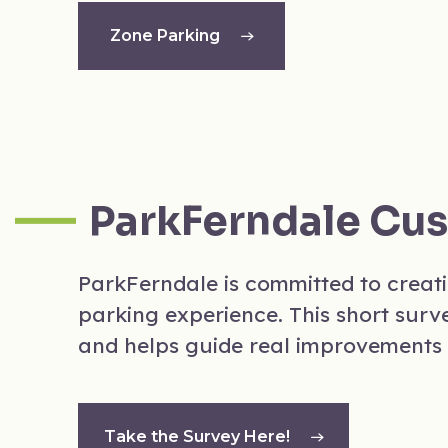
Zone Parking
ParkFerndale Cu
ParkFerndale is committed to creat
parking experience. This short surv
and helps guide real improvements 
Take the Survey Here!