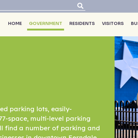
HOME
GOVERNMENT
RESIDENTS
VISITORS
BU
ed parking lots, easily-
77-space, multi-level parking
'll find a number of parking and
sinesses in downtown Ferndale.