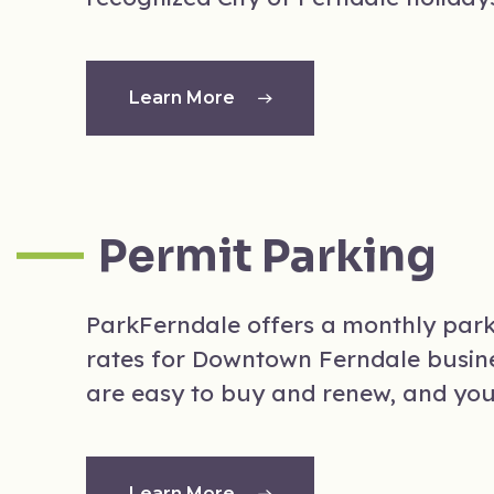
Learn More
Permit Parking
ParkFerndale offers a monthly par
rates for Downtown Ferndale busine
are easy to buy and renew, and yo
Learn More