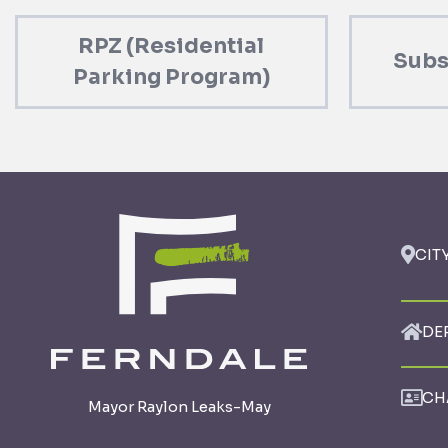
RPZ (Residential
Subs
Parking Program)
CIT
DE
CH
Mayor Raylon Leaks-May