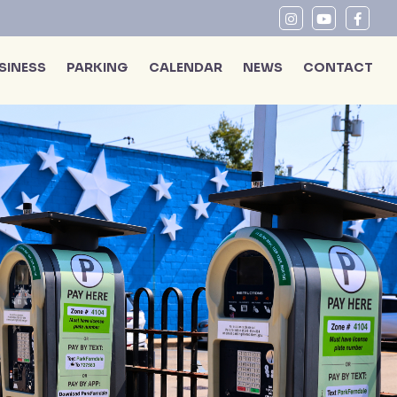
SINESS
PARKING
CALENDAR
NEWS
CONTACT