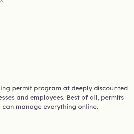
king permit program at deeply discounted
sses and employees. Best of all, permits
u can manage everything online.