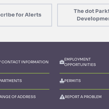
The dot Park
cribe for Alerts
Developme
EMPLOYMENT
Y CONTACT INFORMATION
OPPORTUNITIES
PARTMENTS
PERMITS
ANGE OF ADDRESS
REPORT A PROBLEM