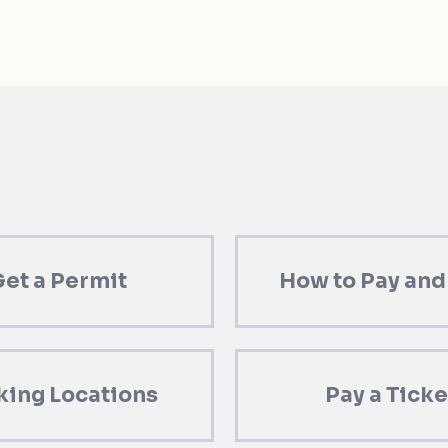
et a Permit
How to Pay and
king Locations
Pay a Ticke