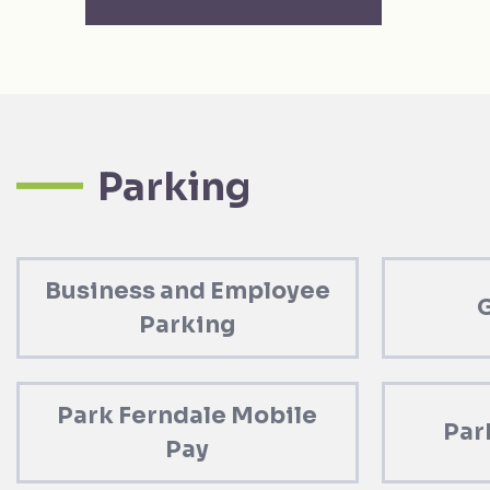
Parking
Business and Employee
G
Parking
Park Ferndale Mobile
Par
Pay