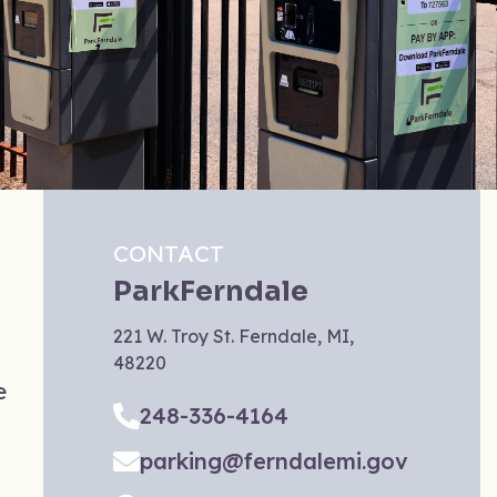
CONTACT
ParkFerndale
221 W. Troy St. Ferndale, MI,
48220
e
248-336-4164
parking@ferndalemi.gov