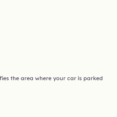
ifies the area where your car is parked