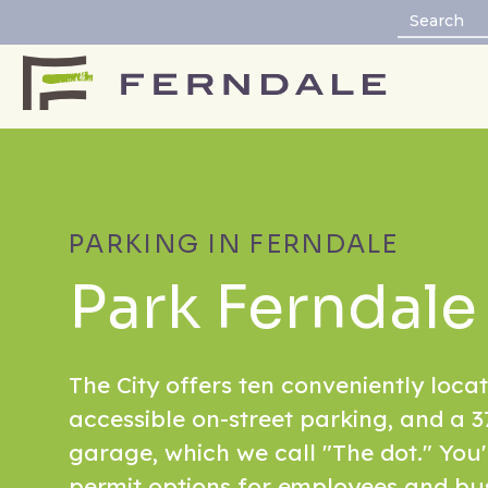
PARKING IN FERNDALE
Park Ferndale
The City offers ten conveniently locat
accessible on-street parking, and a 3
garage, which we call "The dot." You
permit options for employees and bu