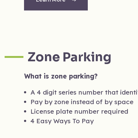
Zone Parking
What is zone parking?
A 4 digit series number that ident
Pay by zone instead of by space
License plate number required
4 Easy Ways To Pay