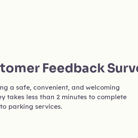
stomer Feedback Surv
ing a safe, convenient, and welcoming
ey takes less than 2 minutes to complete
to parking services.