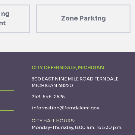
ing
Zone Parking
nt
CITY OF FERNDALE, MICHIGAN
300 EAST NINE MILE ROAD FERNDALE,
MICHIGAN 48220
248-546-2525
information@ferndalemi.gov
CITY HALL HOURS:
Monday-Thursday, 8:00 a.m. To 5:30 p.m.