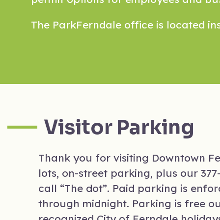
The ParkFerndale office is located ins
Visitor Parking
Thank you for visiting Downtown Fer
lots, on-street parking, plus our 3
call “The dot”. Paid parking is enf
through midnight. Parking is free o
recognized City of Ferndale holiday