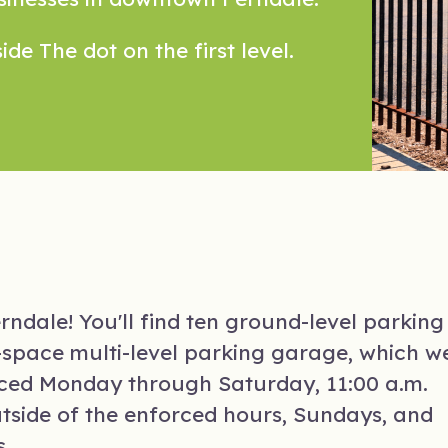
ide The dot on the first level.
ndale! You'll find ten ground-level parking
77-space multi-level parking garage, which w
orced Monday through Saturday, 11:00 a.m.
utside of the enforced hours, Sundays, and
s.