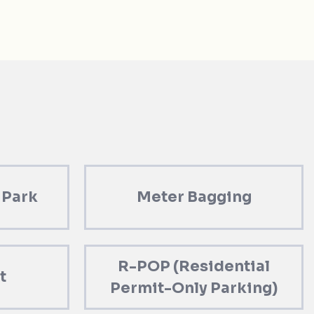
 Park
Meter Bagging
R-POP (Residential
t
Permit-Only Parking)