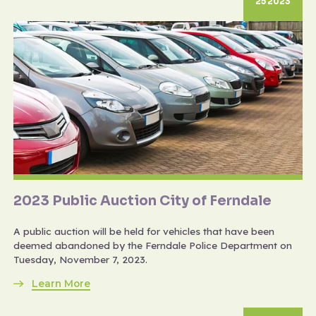
25 2023
2023 Public Auction City of Ferndale
A public auction will be held for vehicles that have been
deemed abandoned by the Ferndale Police Department on
Tuesday, November 7, 2023.
Learn More