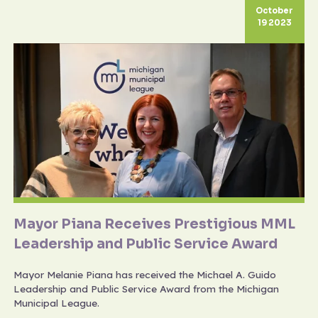
October
19 2023
Mayor Piana Receives Prestigious MML
Leadership and Public Service Award
Mayor Melanie Piana has received the Michael A. Guido
Leadership and Public Service Award from the Michigan
Municipal League.