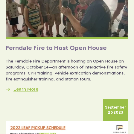
Ferndale Fire to Host Open House
The Ferndale Fire Department is hosting an Open House on
Saturday, October 14—an afternoon of interactive fire safety
programs, CPR training, vehicle extrication demonstrations,
fire extinguisher training, and station tours.
Learn More
September
26 2023