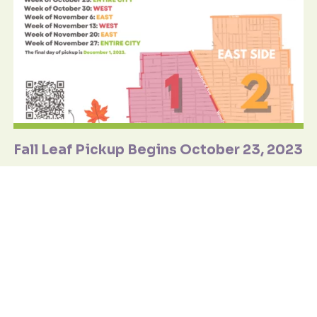
Fall Leaf Pickup Begins October 23, 2023
The Public Works Department's Fall Leaf Pickup program
begins on Monday, October 23, 2023, at 7:00 a.m. Be sure to
review the schedule for the 2023 leaf pickup season.
Learn More
September
20 2023