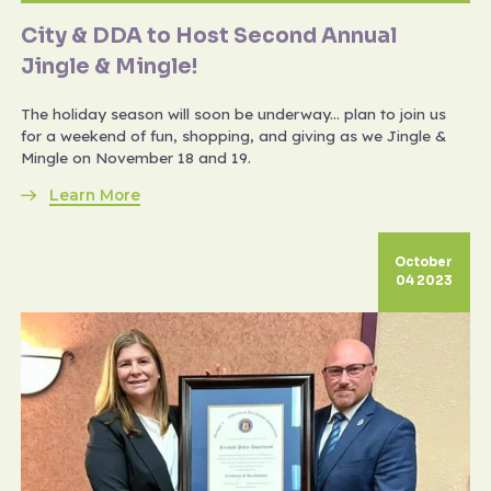
City & DDA to Host Second Annual
Jingle & Mingle!
The holiday season will soon be underway... plan to join us
for a weekend of fun, shopping, and giving as we Jingle &
Mingle on November 18 and 19.
Learn More
October
04 2023