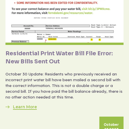
Residential Print Water Bill File Error:
New Bills Sent Out
October 30 Update: Residents who previously received an
incorrect print water bill have been mailed a second bill with
the correct information. This is not a double charge or a
second bill. If you have paid the bill balance already, there is
no other action needed at this time.
Learn More
October