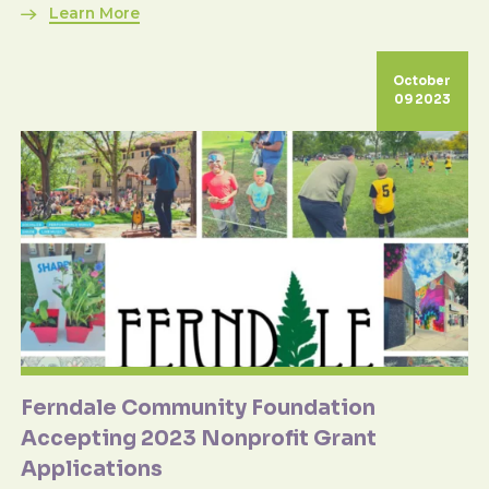
Learn More
October
09 2023
Ferndale Community Foundation
Accepting 2023 Nonprofit Grant
Applications