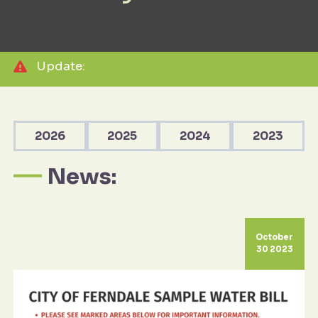
Update:
2026
2025
2024
2023
News:
October
30 2023