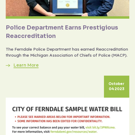
Police Department Earns Prestigious
Reaccreditation
The Ferndale Police Department has earned Reaccreditation
through the Michigan Association of Chiefs of Police (MACP).
Learn More
October
04 2023