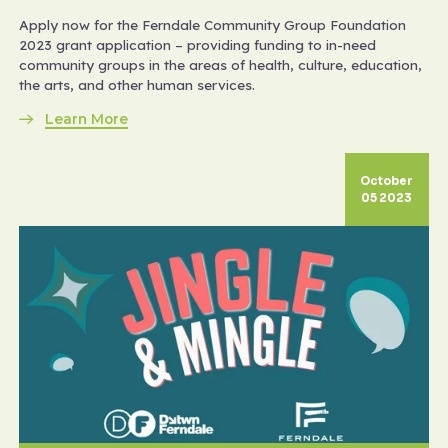
Apply now for the Ferndale Community Group Foundation
2023 grant application – providing funding to in-need
community groups in the areas of health, culture, education,
the arts, and other human services.
Learn More
October
05 2023