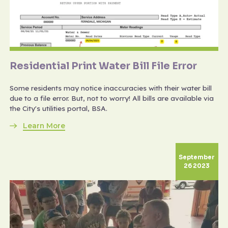
Residential Print Water Bill File Error
Some residents may notice inaccuracies with their water bill
due to a file error. But, not to worry! All bills are available via
the City's utilities portal, BSA.
Learn More
September
26 2023