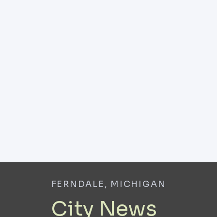
FERNDALE, MICHIGAN
City News