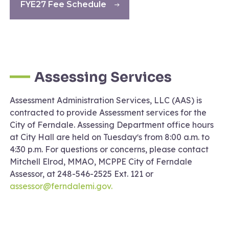
FYE27 Fee Schedule
Assessing Services
Assessment Administration Services, LLC (AAS) is
contracted to provide Assessment services for the
City of Ferndale. Assessing Department office hours
at City Hall are held on Tuesdayʼs from 8:00 a.m. to
4:30 p.m. For questions or concerns, please contact
Mitchell Elrod, MMAO, MCPPE City of Ferndale
Assessor, at 248-546-2525 Ext. 121 or
assessor@ferndalemi.gov.