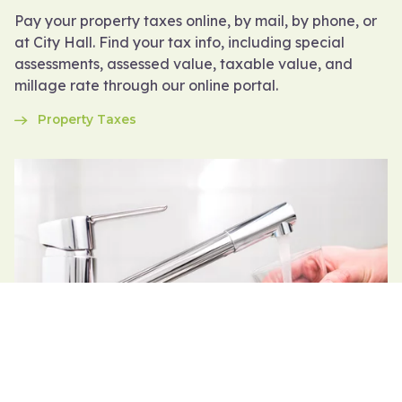
Pay your property taxes online, by mail, by phone, or
at City Hall. Find your tax info, including special
assessments, assessed value, taxable value, and
millage rate through our online portal.
Property Taxes