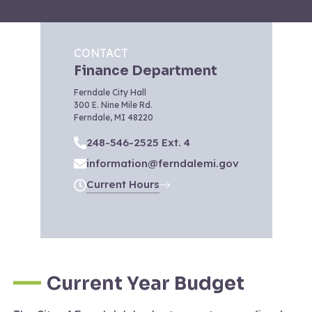
CONTACT
Finance Department
Ferndale City Hall
300 E. Nine Mile Rd.
Ferndale, MI 48220
248-546-2525 Ext. 4
information@ferndalemi.gov
Current Hours
Current Year Budget