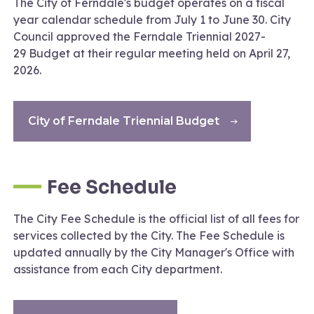
The City of Ferndale's budget operates on a fiscal
year calendar schedule from July 1 to June 30. City
Council approved the Ferndale Triennial 2027-
29 Budget at their regular meeting held on April 27,
2026.
City of Ferndale Triennial Budget
Fee Schedule
The City Fee Schedule is the official list of all fees for
services collected by the City. The Fee Schedule is
updated annually by the City Manager's Office with
assistance from each City department.