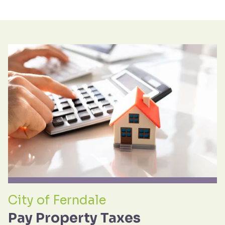
City of Ferndale
Pay Property Taxes