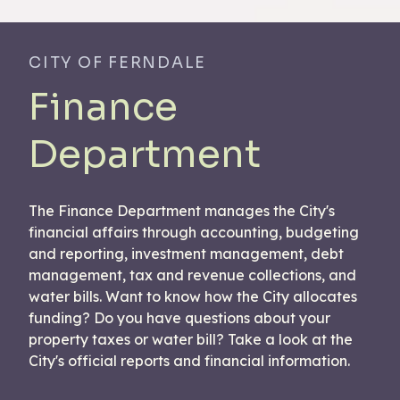
CITY OF FERNDALE
Finance
Department
The Finance Department manages the City's
financial affairs through accounting, budgeting
and reporting, investment management, debt
management, tax and revenue collections, and
water bills. Want to know how the City allocates
funding? Do you have questions about your
property taxes or water bill? Take a look at the
City's official reports and financial information.