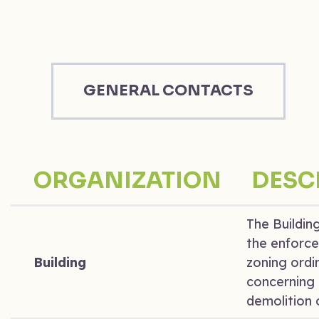
GENERAL CONTACTS
ORGANIZATION
DESC
The Buildin
the enforce
Building
zoning ordi
concerning 
demolition o