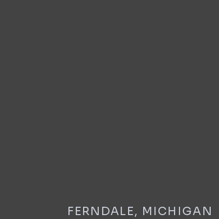
FERNDALE, MICHIGAN