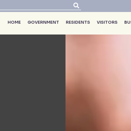
HOME
GOVERNMENT
RESIDENTS
VISITORS
BU