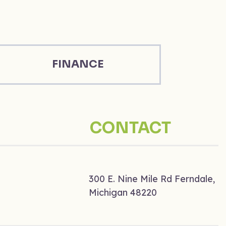
FINANCE
CONTACT
300 E. Nine Mile Rd Ferndale,
Michigan 48220