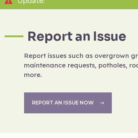
Update:
Report an Issue
Report issues such as overgrown g
maintenance requests, potholes, rod
more.
REPORT AN ISSUE NOW