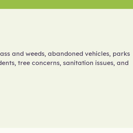
rass and weeds, abandoned vehicles, parks
ents, tree concerns, sanitation issues, and