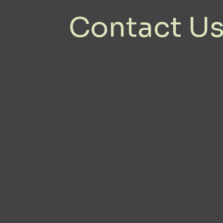
Contact U