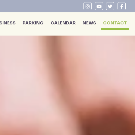
SINESS
PARKING
CALENDAR
NEWS
CONTACT