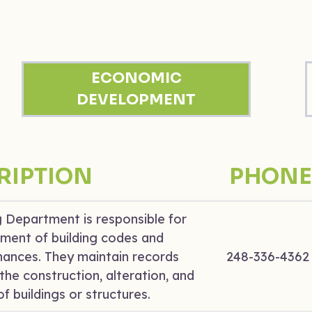
ECONOMIC
DEVELOPMENT
RIPTION
PHONE
g Department is responsible for
ment of building codes and
nances. They maintain records
248-336-4362
the construction, alteration, and
f buildings or structures.