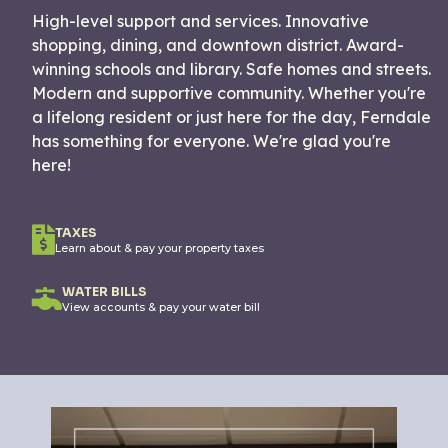
High-level support and services. Innovative
shopping, dining, and downtown district. Award-
winning schools and library. Safe homes and streets.
Modern and supportive community. Whether you're
a lifelong resident or just here for the day, Ferndale
has something for everyone. We're glad you're
here!
TAXES
Learn about & pay your property taxes
WATER BILLS
View accounts & pay your water bill