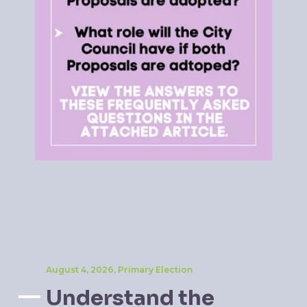
August 4, 2026, Primary Election
Understand the