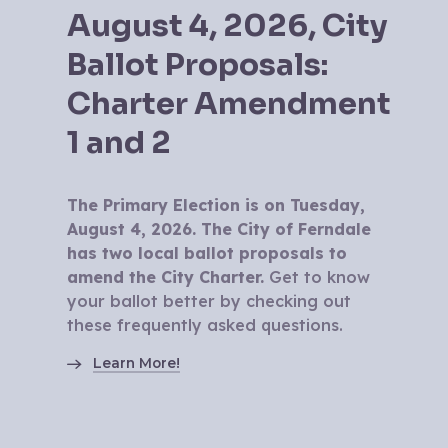
August 4, 2026, City
Ballot Proposals:
Charter Amendment
1 and 2
The Primary Election is on Tuesday,
August 4, 2026. The City of Ferndale
has two local ballot proposals to
amend the City Charter.
Get to know
your ballot better by checking out
these frequently asked questions.
Learn More!