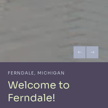
FERNDALE, MICHIGAN
Welcome to
Ferndale!