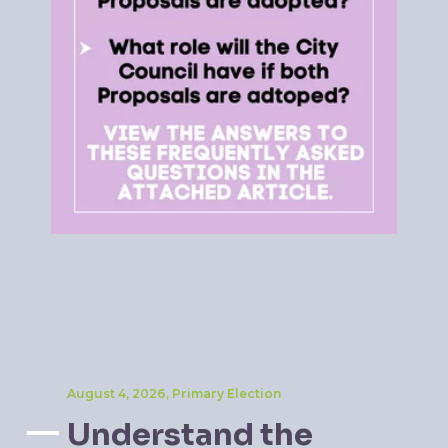
August 4, 2026, Primary Election
Understand the