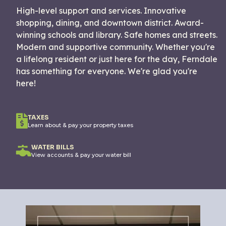
High-level support and services. Innovative
shopping, dining, and downtown district. Award-
winning schools and library. Safe homes and streets.
Modern and supportive community. Whether you're
a lifelong resident or just here for the day, Ferndale
has something for everyone. We're glad you're
here!
TAXES
Learn about & pay your property taxes
WATER BILLS
View accounts & pay your water bill