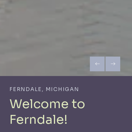
FERNDALE, MICHIGAN
Welcome to
Ferndale!