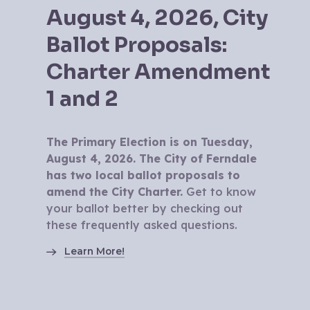
August 4, 2026, City
Ballot Proposals:
Charter Amendment
1 and 2
The Primary Election is on Tuesday,
August 4, 2026. The City of Ferndale
has two local ballot proposals to
amend the City Charter.
Get to know
your ballot better by checking out
these frequently asked questions.
Learn More!