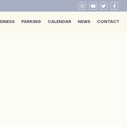
SINESS
PARKING
CALENDAR
NEWS
CONTACT