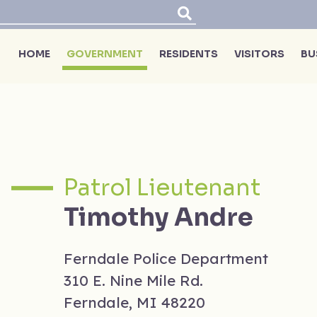
HOME
GOVERNMENT
RESIDENTS
VISITORS
BU
Patrol Lieutenant
Timothy Andre
Ferndale Police Department
310 E. Nine Mile Rd.
Ferndale, MI 48220