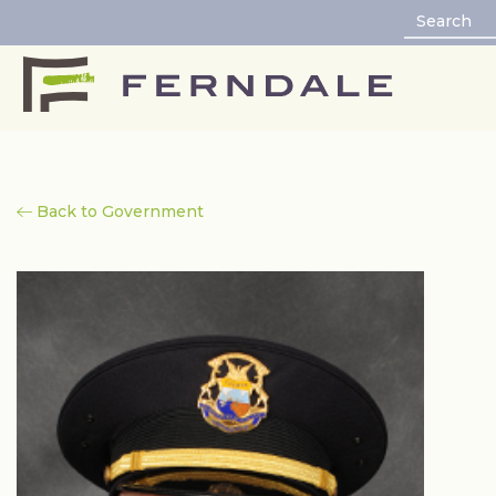
Back to Government