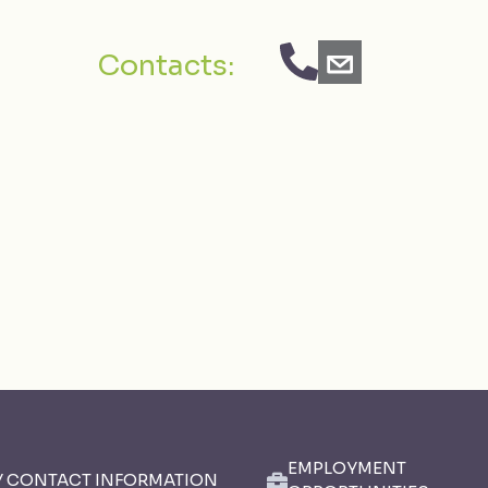
Contacts:
EMPLOYMENT
Y CONTACT INFORMATION