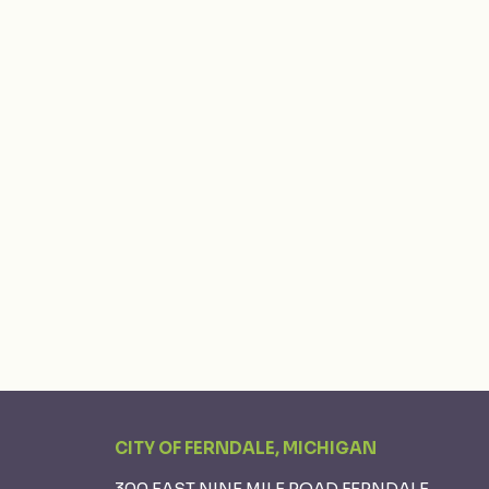
CITY OF FERNDALE, MICHIGAN
300 EAST NINE MILE ROAD FERNDALE,