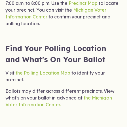
7:00 a.m. to 8:00 p.m. Use the
Precinct Map
to locate
your precinct. You can visit the
Michigan Voter
Information Center
to confirm your precinct and
polling location.
Find Your Polling Location
and What's On Your Ballot
Visit
the Polling Location Map
to identify your
precinct.
Ballots may differ across different precincts. View
what's on your ballot in advance at
the Michigan
Voter Information Center.