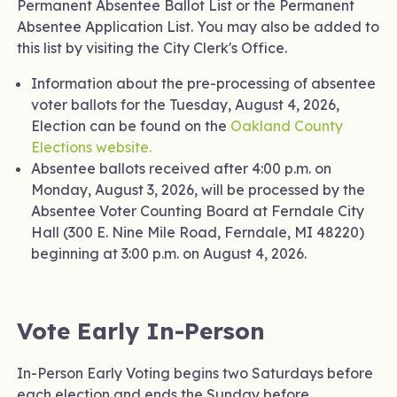
Permanent Absentee Ballot List or the Permanent
Absentee Application List. You may also be added to
this list by visiting the City Clerk's Office.
Information about the pre-processing of absentee
voter ballots for the Tuesday, August 4, 2026,
Election can be found on the
Oakland County
Elections website.
Absentee ballots received after 4:00 p.m. on
Monday, August 3, 2026, will be processed by the
Absentee Voter Counting Board at Ferndale City
Hall (300 E. Nine Mile Road, Ferndale, MI 48220)
beginning at 3:00 p.m. on August 4, 2026.
Vote Early In-Person
In-Person Early Voting begins two Saturdays before
each election and ends the Sunday before