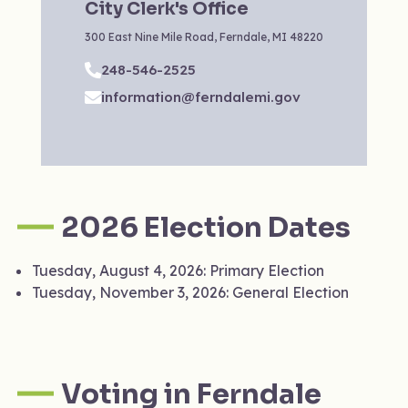
City Clerk's Office
‍300 East Nine Mile Road, Ferndale, MI 48220
248-546-2525
information@ferndalemi.gov
2026 Election Dates
Tuesday, August 4, 2026: Primary Election
Tuesday, November 3, 2026: General Election
Voting in Ferndale