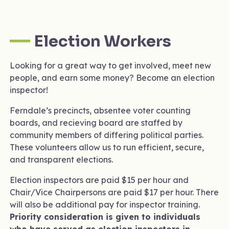
Election Workers
Looking for a great way to get involved, meet new
people, and earn some money? Become an election
inspector!
Ferndale’s precincts, absentee voter counting
boards, and recieving board are staffed by
community members of differing political parties.
These volunteers allow us to run efficient, secure,
and transparent elections.
Election inspectors are paid $15 per hour and
Chair/Vice Chairpersons are paid $17 per hour. There
will also be additional pay for inspector training.
Priority consideration is given to individuals