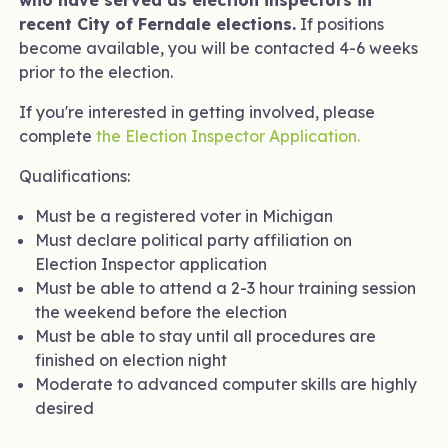
who have served as election inspectors in
recent City of Ferndale elections.
If positions
become available, you will be contacted 4-6 weeks
prior to the election.
If you're interested in getting involved, please
complete
the Election Inspector Application.
Qualifications:
Must be a registered voter in Michigan
Must declare political party affiliation on
Election Inspector application
Must be able to attend a 2-3 hour training session
the weekend before the election
Must be able to stay until all procedures are
finished on election night
Moderate to advanced computer skills are highly
desired