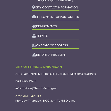
Mayor Raylon Leaks-May
CITY CONTACT INFORMATION
EMPLOYMENT OPPORTUNITIES
DEPARTMENTS
PERMITS
CHANGE OF ADDRESS
REPORT A PROBLEM
CITY OF FERNDALE, MICHIGAN
300 EAST NINE MILE ROAD FERNDALE, MICHIGAN 48220
248-546-2525
information@ferndalemi.gov
CITY HALL HOURS:
Monday-Thursday, 8:00 a.m. To 5:30 p.m.