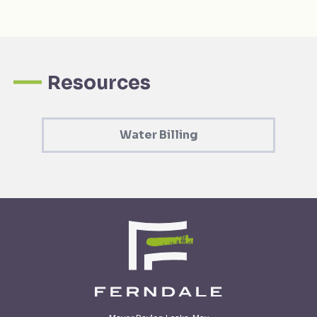
Resources
Water Billing