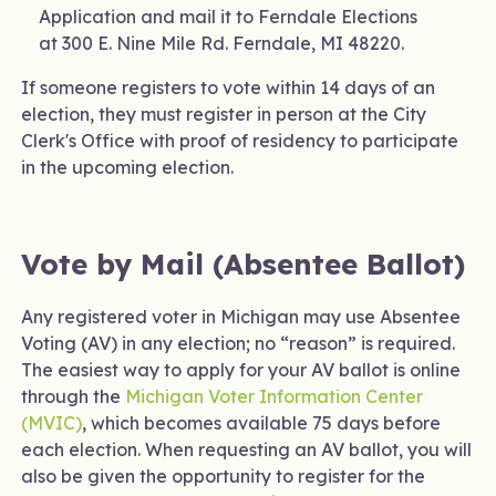
Application and mail it to Ferndale Elections
at 300 E. Nine Mile Rd. Ferndale, MI 48220.
If someone registers to vote within 14 days of an
election, they must register in person at the City
Clerk's Office with proof of residency to participate
in the upcoming election.
Vote by Mail (Absentee Ballot)
Any registered voter in Michigan may use Absentee
Voting (AV) in any election; no “reason” is required.
The easiest way to apply for your AV ballot is online
through the
Michigan Voter Information Center
(MVIC)
, which becomes available 75 days before
each election. When requesting an AV ballot, you will
also be given the opportunity to register for the