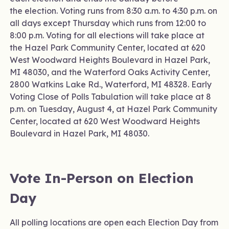
the election. Voting runs from 8:30 a.m. to 4:30 p.m. on
all days except Thursday which runs from 12:00 to
8:00 p.m. Voting for all elections will take place at
the Hazel Park Community Center, located at 620
West Woodward Heights Boulevard in Hazel Park,
MI 48030, and the Waterford Oaks Activity Center,
2800 Watkins Lake Rd., Waterford, MI 48328. Early
Voting Close of Polls Tabulation will take place at 8
p.m. on Tuesday, August 4, at Hazel Park Community
Center, located at 620 West Woodward Heights
Boulevard in Hazel Park, MI 48030.
Vote In-Person on Election
Day
All polling locations are open each Election Day from