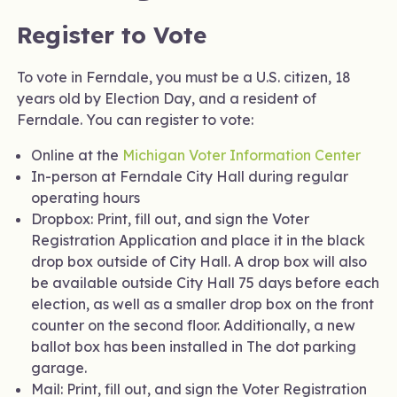
Register to Vote
To vote in Ferndale, you must be a U.S. citizen, 18
years old by Election Day, and a resident of
Ferndale. You can register to vote:
Online at the
Michigan Voter Information Center
In-person at Ferndale City Hall during regular
operating hours
Dropbox: Print, fill out, and sign the Voter
Registration Application and place it in the black
drop box outside of City Hall. A drop box will also
be available outside City Hall 75 days before each
election, as well as a smaller drop box on the front
counter on the second floor. Additionally, a new
ballot box has been installed in The dot parking
garage.
Mail: Print, fill out, and sign the Voter Registration