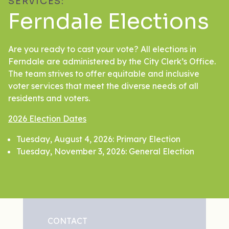
SERVICES:
Ferndale Elections
Are you ready to cast your vote? All elections in
Ferndale are administered by the City Clerk’s Office.
The team strives to offer equitable and inclusive
voter services that meet the diverse needs of all
residents and voters.
2026 Election Dates
Tuesday, August 4, 2026: Primary Election
Tuesday, November 3, 2026: General Election
CONTACT