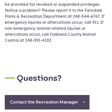
be provided for revoked or suspended privileges.
Notice a problem? Please report it to the Ferndale
Parks & Recreation Department at 248-544-6767. If
emergency injuries or altercations occur, call 911. If
non-emergency animal-related injuries or
altercations occur, call Oakland County Animal
Control at 248-391-4102.
Questions?
Contact the Recreation Manager