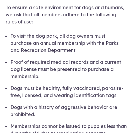
To ensure a safe environment for dogs and humans,
we ask that all members adhere to the following
rules of use:
To visit the dog park, all dog owners must
purchase an annual membership with the Parks
and Recreation Department.
Proof of required medical records and a current
dog license must be presented to purchase a
membership.
Dogs must be healthy, fully vaccinated, parasite-
free, licensed, and wearing identification tags.
Dogs with a history of aggressive behavior are
prohibited.
Memberships cannot be issued to puppies less than