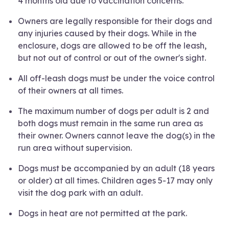
4 months old due to vaccination concerns.
Owners are legally responsible for their dogs and
any injuries caused by their dogs. While in the
enclosure, dogs are allowed to be off the leash,
but not out of control or out of the owner's sight.
All off-leash dogs must be under the voice control
of their owners at all times.
The maximum number of dogs per adult is 2 and
both dogs must remain in the same run area as
their owner. Owners cannot leave the dog(s) in the
run area without supervision.
Dogs must be accompanied by an adult (18 years
or older) at all times. Children ages 5-17 may only
visit the dog park with an adult.
Dogs in heat are not permitted at the park.