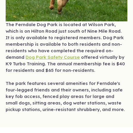
The Ferndale Dog Park is located at Wilson Park,
which is on Hilton Road just south of Nine Mile Road.
It is only available to registered members. Dog Park
membership is available to both residents and non-
residents who have completed the required on-
demand
Dog Park Safety Course
offered virtually by
K9 Turbo Training. The annual membership fee is $40
for residents and $65 for non-residents.
The park features several amenities for Ferndale's
four-legged friends and their owners, including safe
key fob access, fenced play areas for large and
small dogs, sitting areas, dog water stations, waste
pickup stations, urine-resistant shrubbery, and more.