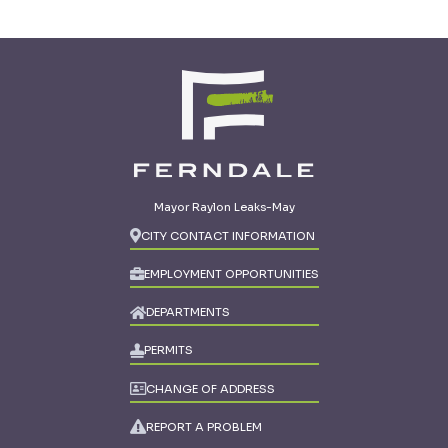
Mayor Raylon Leaks-May
CITY CONTACT INFORMATION
EMPLOYMENT OPPORTUNITIES
DEPARTMENTS
PERMITS
CHANGE OF ADDRESS
REPORT A PROBLEM