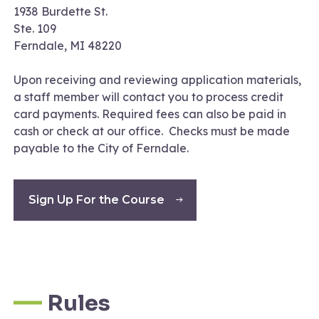
1938 Burdette St.
Ste. 109
Ferndale, MI 48220
Upon receiving and reviewing application materials,
a staff member will contact you to process credit
card payments. Required fees can also be paid in
cash or check at our office. Checks must be made
payable to the City of Ferndale.
Sign Up For the Course
Rules