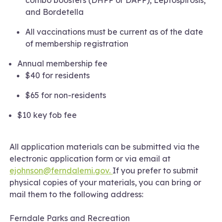
and Bordetella
All vaccinations must be current as of the date
of membership registration
Annual membership fee
$40 for residents
$65 for non-residents
$10 key fob fee
All application materials can be submitted via the
electronic application form or via email at
ejohnson@ferndalemi.gov.
If you prefer to submit
physical copies of your materials, you can bring or
mail them to the following address:
Ferndale Parks and Recreation