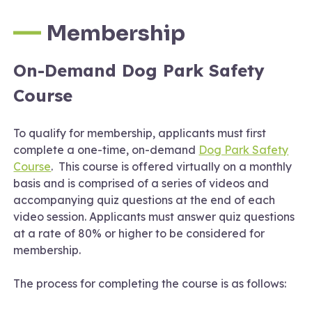
Membership
On-Demand Dog Park Safety
Course
To qualify for membership, applicants must first
complete a one-time, on-demand
Dog Park Safety
Course
. This course is offered virtually on a monthly
basis and is comprised of a series of videos and
accompanying quiz questions at the end of each
video session. Applicants must answer quiz questions
at a rate of 80% or higher to be considered for
membership.
The process for completing the course is as follows: