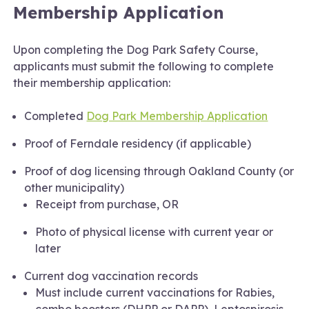
Membership Application
Upon completing the Dog Park Safety Course,
applicants must submit the following to complete
their membership application:
Completed
Dog Park Membership Application
Proof of Ferndale residency (if applicable)
Proof of dog licensing through Oakland County (or
other municipality)
Receipt from purchase, OR
Photo of physical license with current year or
later
Current dog vaccination records
Must include current vaccinations for Rabies,
combo boosters (DHPP or DAPP), Leptospirosis,