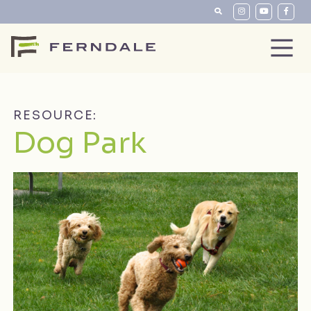
RESOURCE:
Dog Park