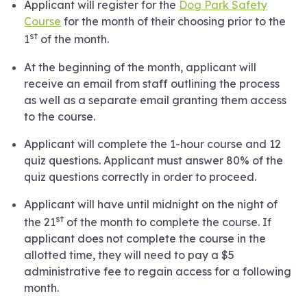
Applicant will register for the
Dog Park Safety
Course
for the month of their choosing prior to the
st
1
of the month.
At the beginning of the month, applicant will
receive an email from staff outlining the process
as well as a separate email granting them access
to the course.
Applicant will complete the 1-hour course and 12
quiz questions. Applicant must answer 80% of the
quiz questions correctly in order to proceed.
Applicant will have until midnight on the night of
st
the 21
of the month to complete the course. If
applicant does not complete the course in the
allotted time, they will need to pay a $5
administrative fee to regain access for a following
month.