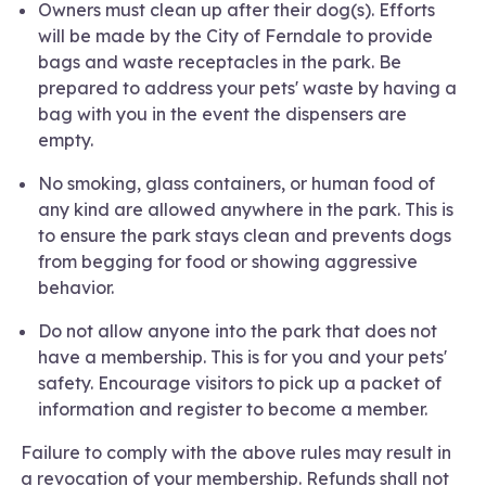
Owners must clean up after their dog(s). Efforts
will be made by the City of Ferndale to provide
bags and waste receptacles in the park. Be
prepared to address your pets' waste by having a
bag with you in the event the dispensers are
empty.
No smoking, glass containers, or human food of
any kind are allowed anywhere in the park. This is
to ensure the park stays clean and prevents dogs
from begging for food or showing aggressive
behavior.
Do not allow anyone into the park that does not
have a membership. This is for you and your pets'
safety. Encourage visitors to pick up a packet of
information and register to become a member.
Failure to comply with the above rules may result in
a revocation of your membership. Refunds shall not