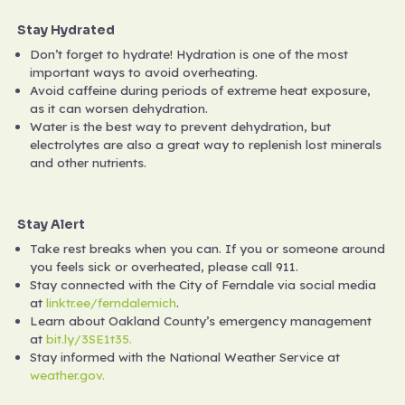
Stay Hydrated
Don’t forget to hydrate! Hydration is one of the most
important ways to avoid overheating.
Avoid caffeine during periods of extreme heat exposure,
as it can worsen dehydration.
Water is the best way to prevent dehydration, but
electrolytes are also a great way to replenish lost minerals
and other nutrients.
Stay Alert
Take rest breaks when you can. If you or someone around
you feels sick or overheated, please call 911.
Stay connected with the City of Ferndale via social media
at
linktr.ee/ferndalemich
.
Learn about Oakland County’s emergency management
at
bit.ly/3SE1t35.
Stay informed with the National Weather Service at
weather.gov.