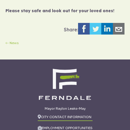
Please stay safe and look out for your loved ones!
Share:
News
Mayor Raylon Leaks-May
CITY CONTACT INFORMATION
EMPLOYMENT OPPORTUNITIES