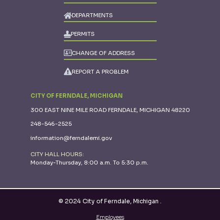
DEPARTMENTS
PERMITS
CHANGE OF ADDRESS
REPORT A PROBLEM
CITY OF FERNDALE, MICHIGAN
300 EAST NINE MILE ROAD FERNDALE, MICHIGAN 48220
248-546-2525
information@ferndalemi.gov
CITY HALL HOURS:
Monday-Thursday, 8:00 a.m. To 5:30 p.m.
© 2024 City of Ferndale, Michigan
.
Employees