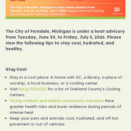
The City of Ferndale, Michigan is under a heat advisory
from Tuesday, June 30, to Friday, July 3, 2026. Please
view the following tips to stay cool, hydrated, and
healthy.
Stay Cool
Stay in a cool place: A home with AC, a library, a place of
worship, a local business, or a cooling center.
Visit
bit.ly/3I5X2IS
for a list of Oakland County’s Cooling
Centers.
Young children and elderly community
members
face
greater health risks and lower resilience during periods of
intense heat.
Keep your pets and animals cool, hydrated, and off hot
pavement or out of vehicles.