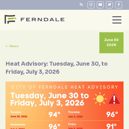
June 30
2026
News
Heat Advisory: Tuesday, June 30, to
Friday, July 3, 2026