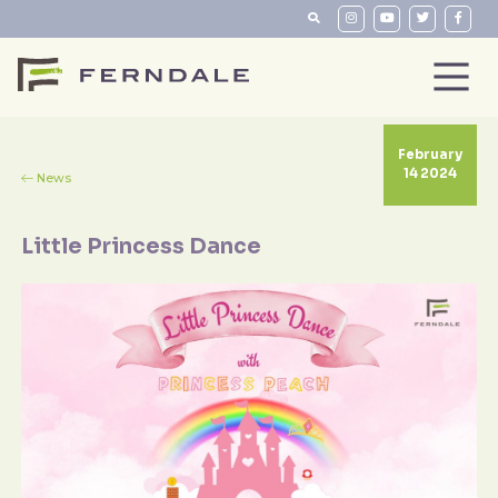
February
14 2024
News
Little Princess Dance