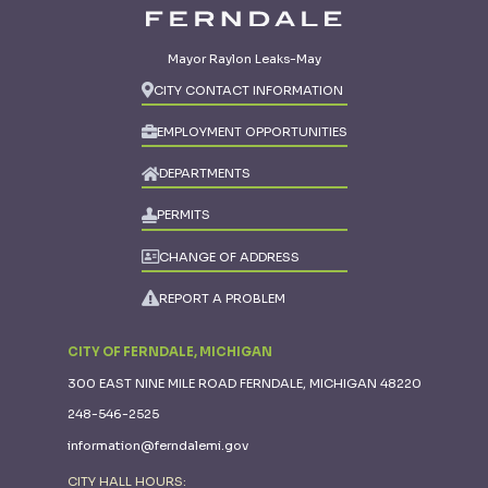
Mayor Raylon Leaks-May
CITY CONTACT INFORMATION
EMPLOYMENT OPPORTUNITIES
DEPARTMENTS
PERMITS
CHANGE OF ADDRESS
REPORT A PROBLEM
CITY OF FERNDALE, MICHIGAN
300 EAST NINE MILE ROAD FERNDALE, MICHIGAN 48220
248-546-2525
information@ferndalemi.gov
CITY HALL HOURS: