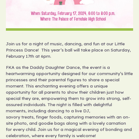
Join us for a night of music, dancing, and fun at our Little
Princess Dance! This year’s ball will take place on Saturday,
February 17th at 6pm.
FKA as the Daddy Daughter Dance, the event is a
heartwarming opportunity designed for our community’s little
princesses and their parental figures to share a special
moment. This enchanting evening offers a unique
opportunity for all parents to show their children just how
special they are, empowering them to grow into strong, self-
assured individuals. The night is filled with delightful
moments, including dancing to a live DJ,
savory treats, finger foods, capturing memories with an on-
site photo, and goodie bags along with a lovely carnation
for every child. Join us for a magical evening of bonding and
celebration, where every family is welcome!