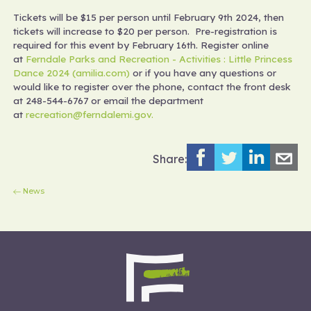
Tickets will be $15 per person until February 9th 2024, then
tickets will increase to $20 per person. Pre-registration is
required for this event by February 16th. Register online
at
Ferndale Parks and Recreation - Activities : Little Princess
Dance 2024 (amilia.com)
or if you have any questions or
would like to register over the phone, contact the front desk
at 248-544-6767 or email the department
at
recreation@ferndalemi.gov.
Share:
News