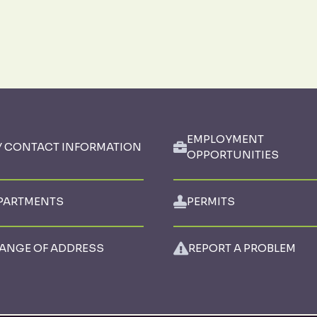
EMPLOYMENT
Y CONTACT INFORMATION
OPPORTUNITIES
PARTMENTS
PERMITS
ANGE OF ADDRESS
REPORT A PROBLEM