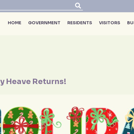
HOME
GOVERNMENT
RESIDENTS
VISITORS
BU
y Heave Returns!