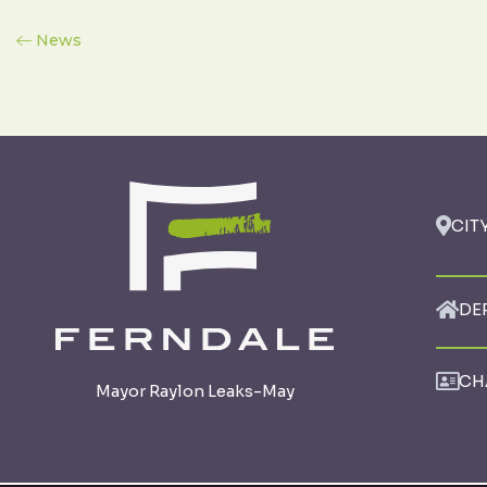
News
CIT
DE
CH
Mayor Raylon Leaks-May