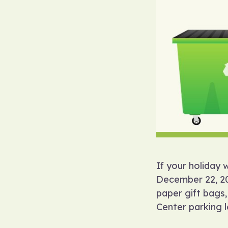
If your holiday 
December 22, 202
paper gift bags,
Center parking l