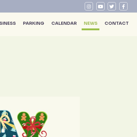
SINESS
PARKING
CALENDAR
NEWS
CONTACT