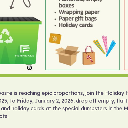
waste is reaching epic proportions, join the Holida
5, to Friday, January 2, 2026, drop off empty, flat
 and holiday cards at the special dumpsters in the 
ots.