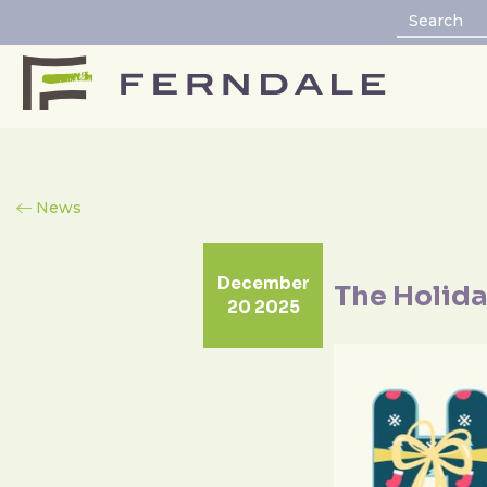
News
December
The Holida
20 2025