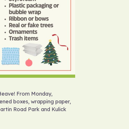
y Heave! From Monday,
tened boxes, wrapping paper,
Martin Road Park and Kulick