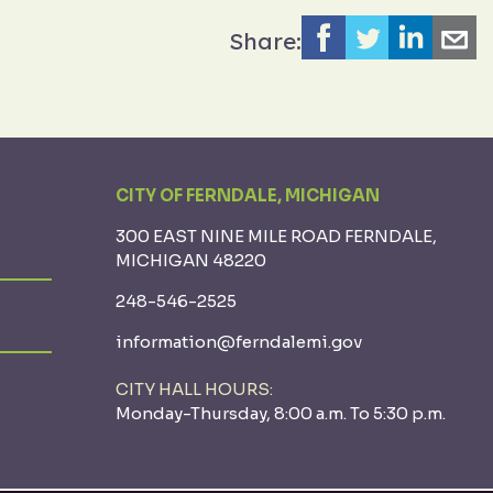
Share:
CITY OF FERNDALE, MICHIGAN
300 EAST NINE MILE ROAD FERNDALE,
MICHIGAN 48220
248-546-2525
information@ferndalemi.gov
CITY HALL HOURS:
Monday-Thursday, 8:00 a.m. To 5:30 p.m.