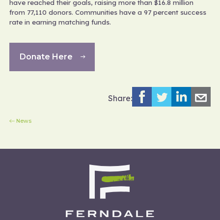
have reached their goals, raising more than $16.8 million
from 77,110 donors. Communities have a 97 percent success
rate in earning matching funds.
Donate Here
Share:
News