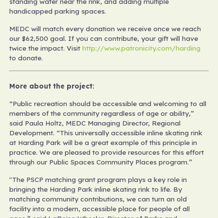
standing water near the rink, and adding multiple
handicapped parking spaces.
MEDC will match every donation we receive once we reach
our $62,500 goal. If you can contribute, your gift will have
twice the impact. Visit
http://www.patronicity.com/harding
to donate.
More about the project:
“Public recreation should be accessible and welcoming to all
members of the community regardless of age or ability,”
said Paula Holtz, MEDC Managing Director, Regional
Development. “This universally accessible inline skating rink
at Harding Park will be a great example of this principle in
practice. We are pleased to provide resources for this effort
through our Public Spaces Community Places program.”
"The PSCP matching grant program plays a key role in
bringing the Harding Park inline skating rink to life. By
matching community contributions, we can turn an old
facility into a modern, accessible place for people of all