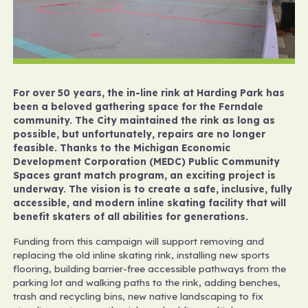
For over 50 years, the in-line rink at Harding Park has
been a beloved gathering space for the Ferndale
community. The City maintained the rink as long as
possible, but unfortunately, repairs are no longer
feasible. Thanks to the Michigan Economic
Development Corporation (MEDC) Public Community
Spaces grant match program, an exciting project is
underway. The vision is to create a safe, inclusive, fully
accessible, and modern inline skating facility that will
benefit skaters of all abilities for generations.
Funding from this campaign will support removing and
replacing the old inline skating rink, installing new sports
flooring, building barrier-free accessible pathways from the
parking lot and walking paths to the rink, adding benches,
trash and recycling bins, new native landscaping to fix