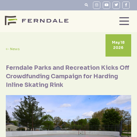
May 18
2026
News
Ferndale Parks and Recreation Kicks Off
Crowdfunding Campaign for Harding
Inline Skating Rink