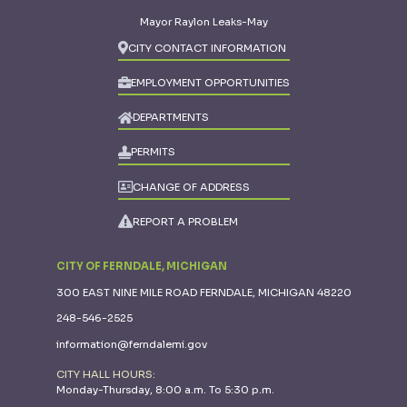
Mayor Raylon Leaks-May
CITY CONTACT INFORMATION
EMPLOYMENT OPPORTUNITIES
DEPARTMENTS
PERMITS
CHANGE OF ADDRESS
REPORT A PROBLEM
CITY OF FERNDALE, MICHIGAN
300 EAST NINE MILE ROAD FERNDALE, MICHIGAN 48220
248-546-2525
information@ferndalemi.gov
CITY HALL HOURS:
Monday-Thursday, 8:00 a.m. To 5:30 p.m.