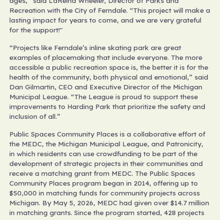
ages,” said LaReina Wheeler, Director of Parks and
Recreation with the City of Ferndale. “This project will make a
lasting impact for years to come, and we are very grateful
for the support!"
“Projects like Ferndale’s inline skating park are great
examples of placemaking that include everyone. The more
accessible a public recreation space is, the better it is for the
health of the community, both physical and emotional,” said
Dan Gilmartin, CEO and Executive Director of the Michigan
Municipal League. “The League is proud to support these
improvements to Harding Park that prioritize the safety and
inclusion of all.”
Public Spaces Community Places is a collaborative effort of
the MEDC, the Michigan Municipal League, and Patronicity,
in which residents can use crowdfunding to be part of the
development of strategic projects in their communities and
receive a matching grant from MEDC. The Public Spaces
Community Places program began in 2014, offering up to
$50,000 in matching funds for community projects across
Michigan. By May 5, 2026, MEDC had given over $14.7 million
in matching grants. Since the program started, 428 projects