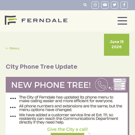
June 15
2026
News
City Phone Tree Update