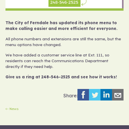
The City of Ferndale has updated its phone menu to
make calling easier and more efficient for everyone.
All phone numbers and extensions are still the same, but the
menu options have changed.
We have added a customer service line at Ext. 111, so
residents can reach the Communications Department
directly if they need help.
Give us a ring at 248-546-2525 and see how it works!
Share:
News