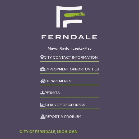
Mayor Raylon Leaks-May
CITY CONTACT INFORMATION
EMPLOYMENT OPPORTUNITIES
DEPARTMENTS
PERMITS
CHANGE OF ADDRESS
REPORT A PROBLEM
CITY OF FERNDALE, MICHIGAN