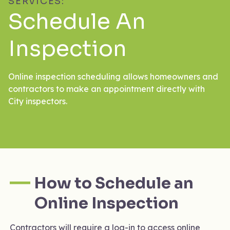
SERVICES:
Schedule An
Inspection
Online inspection scheduling allows homeowners and
contractors to make an appointment directly with
City inspectors.
How to Schedule an
Online Inspection
Contractors will require a log-in to access online