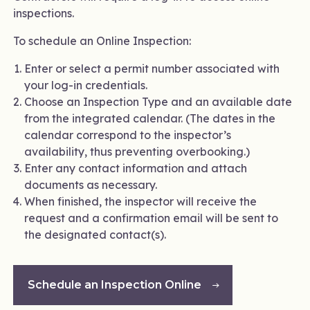
inspections.
To schedule an Online Inspection:
Enter or select a permit number associated with
your log-in credentials.
Choose an Inspection Type and an available date
from the integrated calendar. (The dates in the
calendar correspond to the inspector’s
availability, thus preventing overbooking.)
Enter any contact information and attach
documents as necessary.
When finished, the inspector will receive the
request and a confirmation email will be sent to
the designated contact(s).
Schedule an Inspection Online