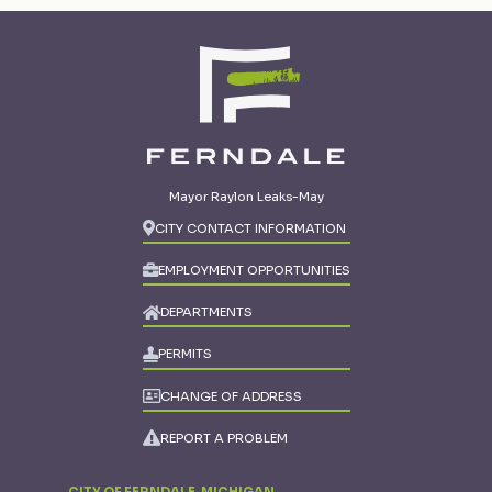
Mayor Raylon Leaks-May
CITY CONTACT INFORMATION
EMPLOYMENT OPPORTUNITIES
DEPARTMENTS
PERMITS
CHANGE OF ADDRESS
REPORT A PROBLEM