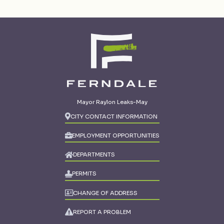
Mayor Raylon Leaks-May
CITY CONTACT INFORMATION
EMPLOYMENT OPPORTUNITIES
DEPARTMENTS
PERMITS
CHANGE OF ADDRESS
REPORT A PROBLEM