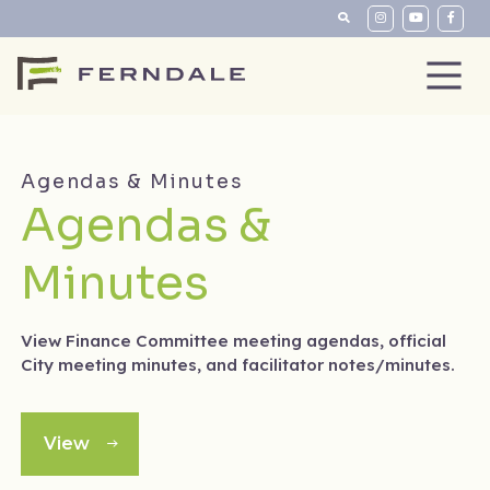
Agendas & Minutes
Agendas &
Minutes
View Finance Committee meeting agendas, official
City meeting minutes, and facilitator notes/minutes.
View