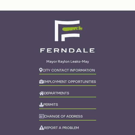
Mayor Raylon Leaks-May
CITY CONTACT INFORMATION
EMPLOYMENT OPPORTUNITIES
DEPARTMENTS
PERMITS
CHANGE OF ADDRESS
REPORT A PROBLEM