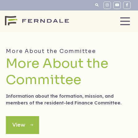
More About the Committee
More About the
Committee
Information about the formation, mission, and
members of the resident-led Finance Committee.
View